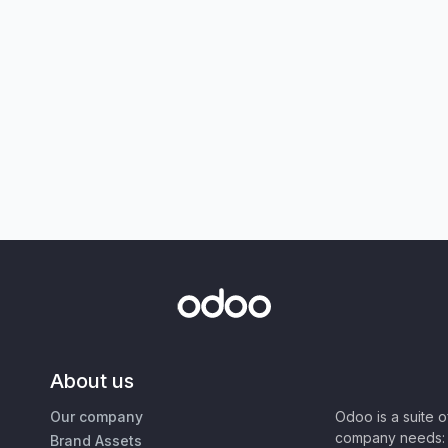
About us
Our company
Odoo is a suite 
company needs: 
Brand Assets