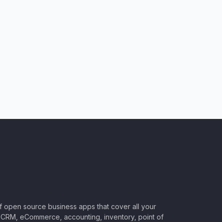
of open source business apps that cover all your
CRM, eCommerce, accounting, inventory, point of