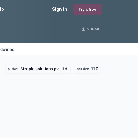
lp
Sign in
Try it free
SUBMIT
delines
Bizople solutions pvt. ltd.
11.0
author:
version: