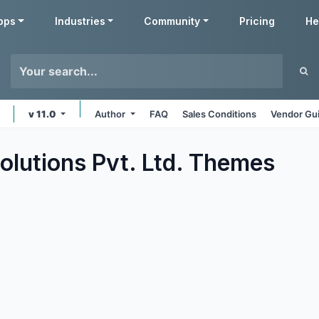
pps
Industries
Community
Pricing
He
v 11.0
Author
FAQ
Sales Conditions
Vendor Gui
olutions Pvt. Ltd.
Themes