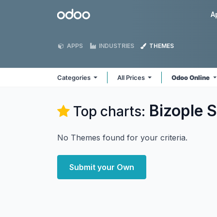
Skip to Content
Odoo
A
APPS
INDUSTRIES
THEMES
Categories
All Prices
Odoo Online
Bizople S
Top charts:
No Themes found for your criteria.
Submit your Own