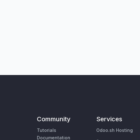
Community
Services
Tutorials
Odoo.sh Hosting
Documentation