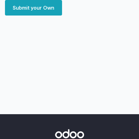
Submit your Own