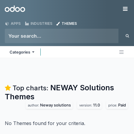
Skip to Content
Odoo
Me
APPS
INDUSTRIES
THEMES
Categories
NEWAY Solutions
Top charts:
Themes
Neway solutions
11.0
Paid
author:
version:
price:
No Themes found for your criteria.