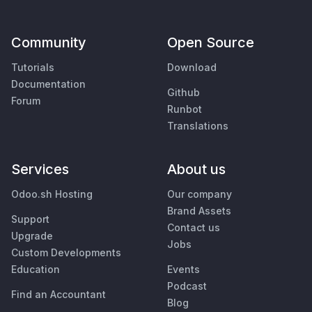
Community
Open Source
Tutorials
Download
Documentation
Github
Forum
Runbot
Translations
Services
About us
Odoo.sh Hosting
Our company
Brand Assets
Support
Contact us
Upgrade
Jobs
Custom Developments
Education
Events
Podcast
Find an Accountant
Blog