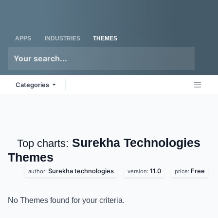
Skip to Content
Odoo
Me
APPS
INDUSTRIES
THEMES
Categories
Surekha
Top charts:
Technologies
Themes
Surekha technologies
11.0
Free
author:
version:
price:
No Themes found for your criteria.