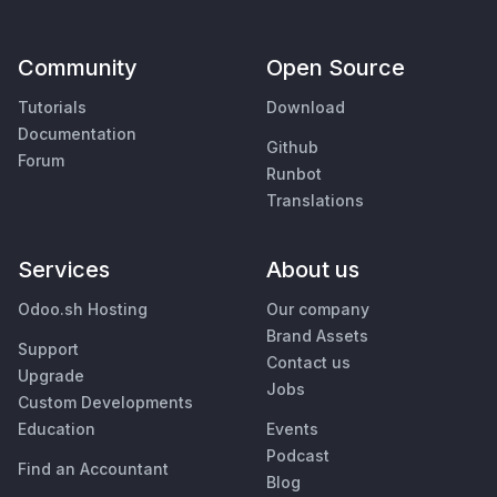
Community
Open Source
Tutorials
Download
Documentation
Github
Forum
Runbot
Translations
Services
About us
Odoo.sh Hosting
Our company
Brand Assets
Support
Contact us
Upgrade
Jobs
Custom Developments
Education
Events
Podcast
Find an Accountant
Blog