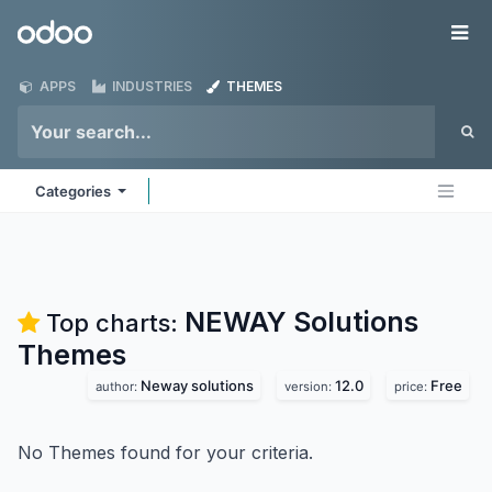
Skip to Content
Odoo
Me
APPS
INDUSTRIES
THEMES
Categories
NEWAY Solutions
Top charts:
Themes
Neway solutions
12.0
Free
author:
version:
price:
No Themes found for your criteria.