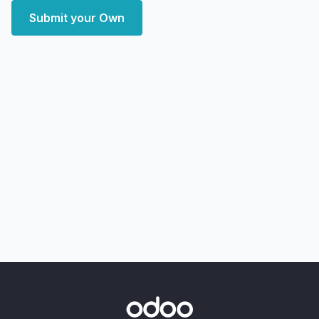
Submit your Own