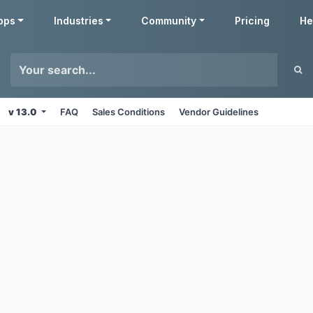
pps
Industries
Community
Pricing
He
v 13.0
FAQ
Sales Conditions
Vendor Guidelines