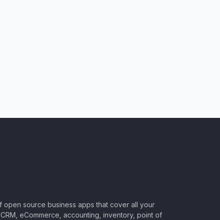
of open source business apps that cover all your
CRM, eCommerce, accounting, inventory, point of