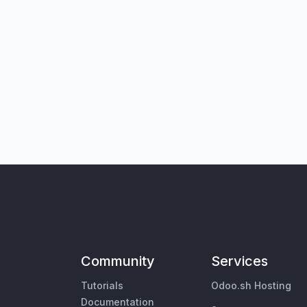
Community
Services
Tutorials
Odoo.sh Hosting
Documentation