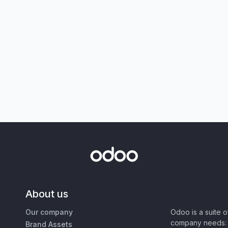
About us
Our company
Odoo is a suite 
company needs: 
Brand Assets