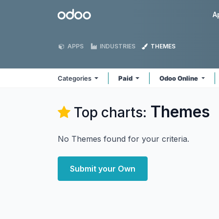
Skip to Content
Odoo
A
APPS
INDUSTRIES
THEMES
Categories
Paid
Odoo Online
Themes
Top charts:
No Themes found for your criteria.
Submit your Own