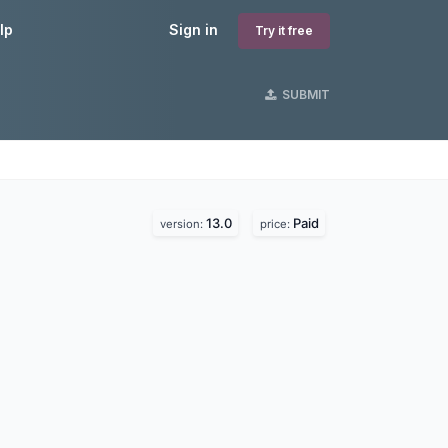
lp
Sign in
Try it free
SUBMIT
13.0
Paid
version:
price: