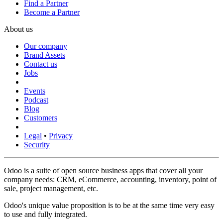
Find a Partner
Become a Partner
About us
Our company
Brand Assets
Contact us
Jobs
Events
Podcast
Blog
Customers
Legal
•
Privacy
Security
Odoo is a suite of open source business apps that cover all your
company needs: CRM, eCommerce, accounting, inventory, point of
sale, project management, etc.
Odoo's unique value proposition is to be at the same time very easy
to use and fully integrated.