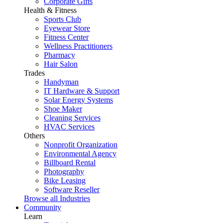
Corporate Gifts
Health & Fitness
Sports Club
Eyewear Store
Fitness Center
Wellness Practitioners
Pharmacy
Hair Salon
Trades
Handyman
IT Hardware & Support
Solar Energy Systems
Shoe Maker
Cleaning Services
HVAC Services
Others
Nonprofit Organization
Environmental Agency
Billboard Rental
Photography
Bike Leasing
Software Reseller
Browse all Industries
Community
Learn