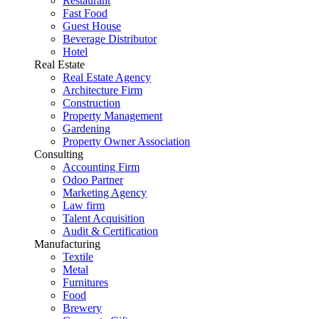
Restaurant
Fast Food
Guest House
Beverage Distributor
Hotel
Real Estate
Real Estate Agency
Architecture Firm
Construction
Property Management
Gardening
Property Owner Association
Consulting
Accounting Firm
Odoo Partner
Marketing Agency
Law firm
Talent Acquisition
Audit & Certification
Manufacturing
Textile
Metal
Furnitures
Food
Brewery