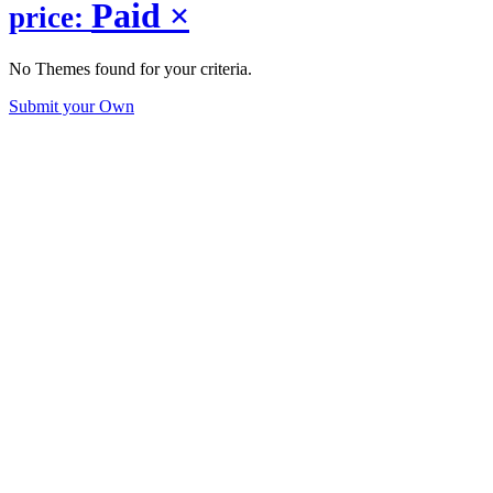
Paid
×
price:
No Themes found for your criteria.
Submit your Own