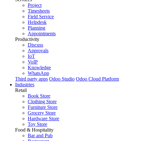
Project
Timesheets
Field Service
Helpdesk
Planning
Appointments
Productivity
Discuss
Approvals
IoT
VoIP
Knowledge
WhatsApp
Third party apps
Odoo Studio
Odoo Cloud Platform
Industries
Retail
Book Store
Clothing Store
Furniture Store
Grocery Store
Hardware Store
Toy Store
Food & Hospitality
Bar and Pub