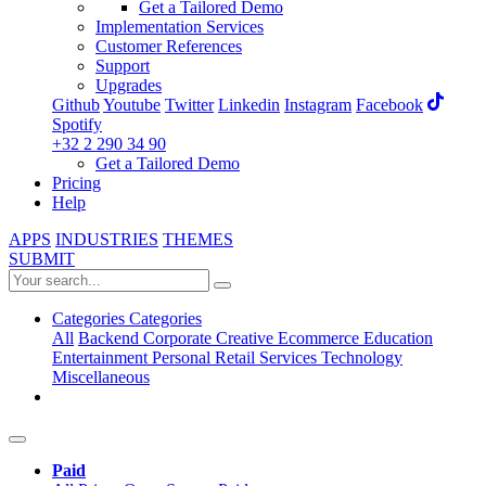
Get a Tailored Demo
Implementation Services
Customer References
Support
Upgrades
Github
Youtube
Twitter
Linkedin
Instagram
Facebook
Spotify
+32 2 290 34 90
Get a Tailored Demo
Pricing
Help
APPS
INDUSTRIES
THEMES
SUBMIT
Categories
Categories
All
Backend
Corporate
Creative
Ecommerce
Education
Entertainment
Personal
Retail
Services
Technology
Miscellaneous
Paid