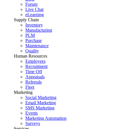
Forum
Live Chat
eLearning
Supply Chain
Inventory
Manufacturing
PLM
Purchase
Maintenance
Quality
Human Resources
Employees
Recruitment
Time Off
Appraisals
Referrals
Fleet
Marketing
Social Marketing
Email Marketing
SMS Marketing
Events
Marketing Automation
Surveys
Services