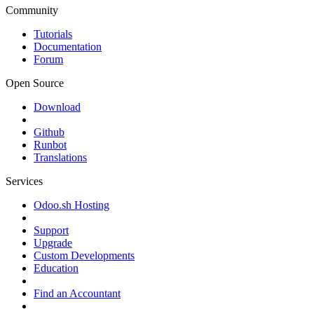
Community
Tutorials
Documentation
Forum
Open Source
Download
Github
Runbot
Translations
Services
Odoo.sh Hosting
Support
Upgrade
Custom Developments
Education
Find an Accountant