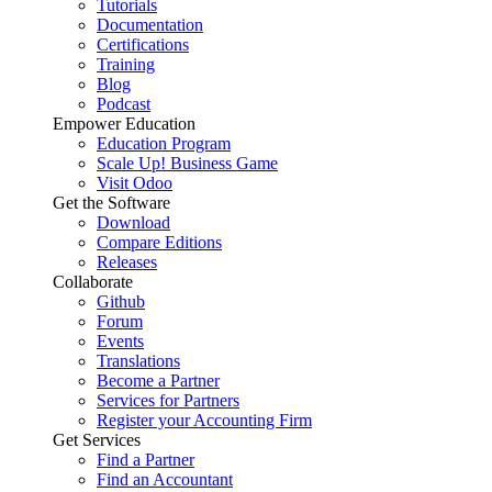
Tutorials
Documentation
Certifications
Training
Blog
Podcast
Empower Education
Education Program
Scale Up! Business Game
Visit Odoo
Get the Software
Download
Compare Editions
Releases
Collaborate
Github
Forum
Events
Translations
Become a Partner
Services for Partners
Register your Accounting Firm
Get Services
Find a Partner
Find an Accountant