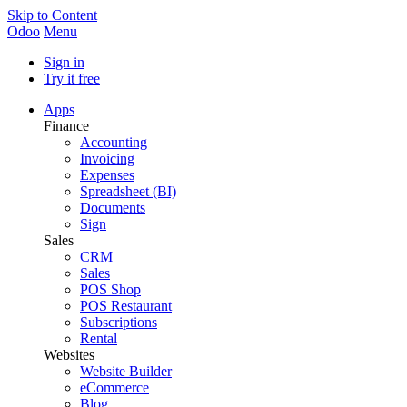
Skip to Content
Odoo
Menu
Sign in
Try it free
Apps
Finance
Accounting
Invoicing
Expenses
Spreadsheet (BI)
Documents
Sign
Sales
CRM
Sales
POS Shop
POS Restaurant
Subscriptions
Rental
Websites
Website Builder
eCommerce
Blog