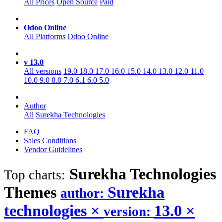
All Prices
Open Source
Paid
Odoo Online
All Platforms
Odoo Online
v 13.0
All versions
19.0
18.0
17.0
16.0
15.0
14.0
13.0
12.0
11.0
10.0
9.0
8.0
7.0
6.1
6.0
5.0
Author
All
Surekha Technologies
FAQ
Sales Conditions
Vendor Guidelines
Surekha Technologies
Top charts:
Themes
Surekha
author:
technologies
×
13.0
×
version: