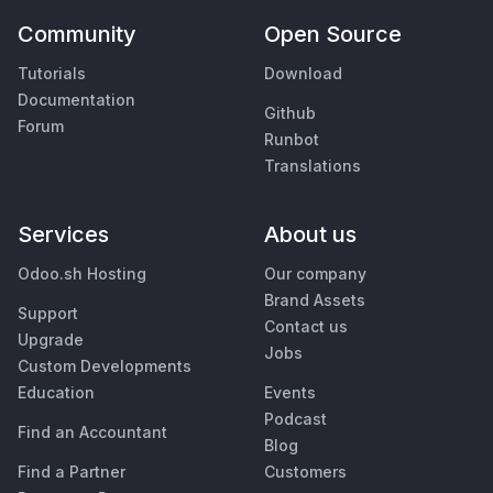
Community
Open Source
Tutorials
Download
Documentation
Github
Forum
Runbot
Translations
Services
About us
Odoo.sh Hosting
Our company
Brand Assets
Support
Contact us
Upgrade
Jobs
Custom Developments
Education
Events
Podcast
Find an Accountant
Blog
Find a Partner
Customers