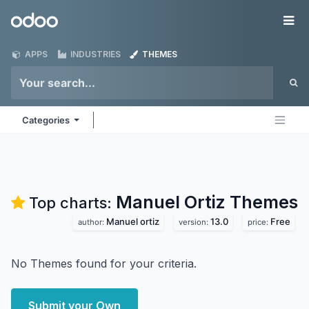
Skip to Content
Odoo
Me
APPS
INDUSTRIES
THEMES
Categories
Manuel Ortiz
Themes
Top charts:
Manuel ortiz
13.0
Free
author:
version:
price:
No Themes found for your criteria.
Submit your Own