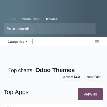
Skip to Content
Odoo
Me
APPS
INDUSTRIES
THEMES
Categories
Odoo
Themes
Top charts:
13.0
Paid
version:
price:
Top Apps
View all