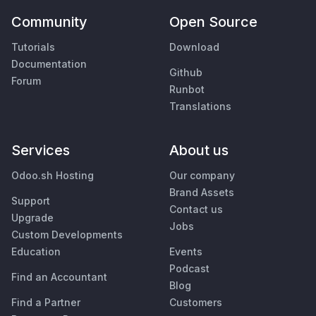
Community
Open Source
Tutorials
Download
Documentation
Github
Forum
Runbot
Translations
Services
About us
Odoo.sh Hosting
Our company
Brand Assets
Support
Contact us
Upgrade
Jobs
Custom Developments
Education
Events
Podcast
Find an Accountant
Blog
Find a Partner
Customers