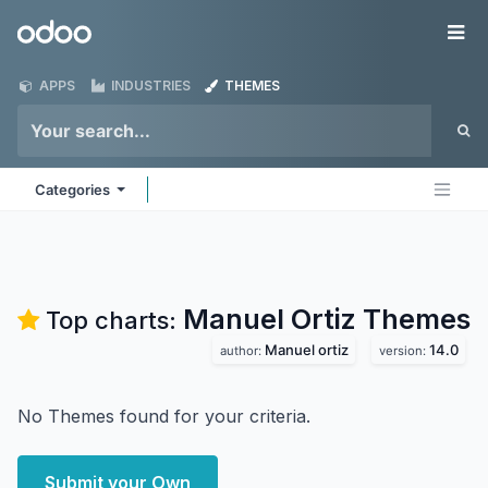
Skip to Content
Odoo
Me
APPS
INDUSTRIES
THEMES
Categories
Manuel Ortiz
Themes
Top charts:
Manuel ortiz
14.0
author:
version:
No Themes found for your criteria.
Submit your Own