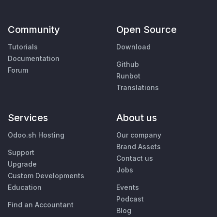
Community
Open Source
Tutorials
Download
Documentation
Github
Forum
Runbot
Translations
Services
About us
Odoo.sh Hosting
Our company
Brand Assets
Support
Contact us
Upgrade
Jobs
Custom Developments
Education
Events
Podcast
Find an Accountant
Blog