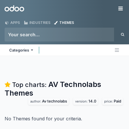
Skip to Content
Odoo
Me
APPS
INDUSTRIES
THEMES
Categories
AV Technolabs
Top charts:
Themes
Av technolabs
14.0
Paid
author:
version:
price:
No Themes found for your criteria.