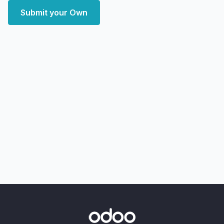
Submit your Own