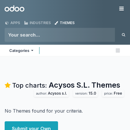
Skip to Content
Odoo
Me
APPS
INDUSTRIES
THEMES
Categories
Acysos S.L.
Themes
Top charts:
Acysos s.l.
15.0
Free
author:
version:
price:
No Themes found for your criteria.
Submit your Own