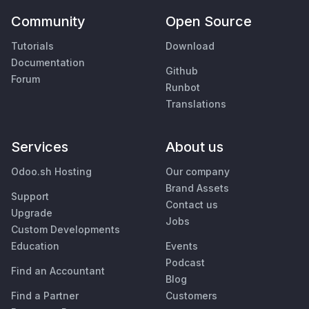
Community
Open Source
Tutorials
Download
Documentation
Github
Forum
Runbot
Translations
Services
About us
Odoo.sh Hosting
Our company
Brand Assets
Support
Contact us
Upgrade
Jobs
Custom Developments
Education
Events
Podcast
Find an Accountant
Blog
Find a Partner
Customers