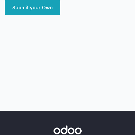
Submit your Own