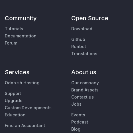
Community
Open Source
Tutorials
Download
Documentation
Github
Forum
Runbot
Translations
Services
About us
Odoo.sh Hosting
Our company
Brand Assets
Support
Contact us
Upgrade
Jobs
Custom Developments
Education
Events
Podcast
Find an Accountant
Blog