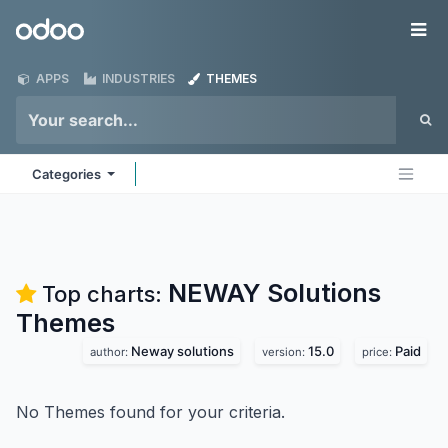
Skip to Content
Odoo
Me
APPS
INDUSTRIES
THEMES
Categories
NEWAY Solutions
Top charts:
Themes
Neway solutions
15.0
Paid
author:
version:
price:
No Themes found for your criteria.