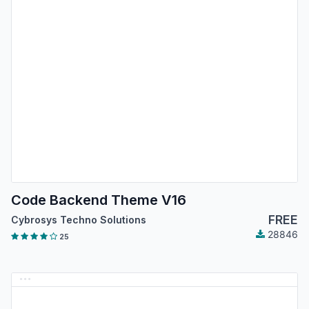
Code Backend Theme V16
FREE
Cybrosys Techno Solutions
28846
25