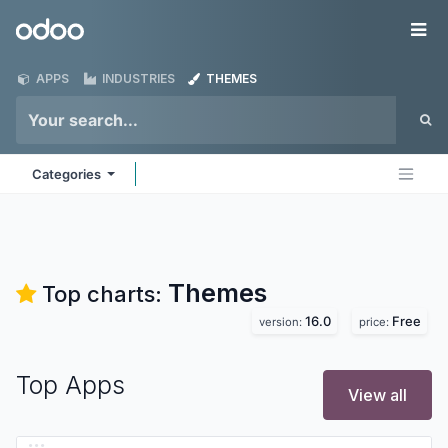
Skip to Content
Odoo
Me
APPS
INDUSTRIES
THEMES
Categories
Themes
Top charts:
16.0
Free
version:
price:
Top Apps
View all