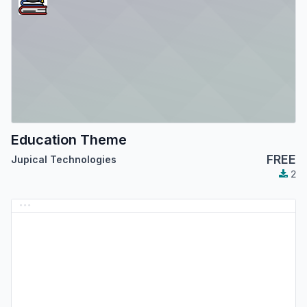
Education Theme
FREE
Jupical Technologies
2