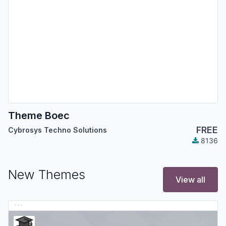
Theme Boec
FREE
Cybrosys Techno Solutions
8136
New Themes
View all