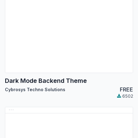
Dark Mode Backend Theme
FREE
Cybrosys Techno Solutions
6502