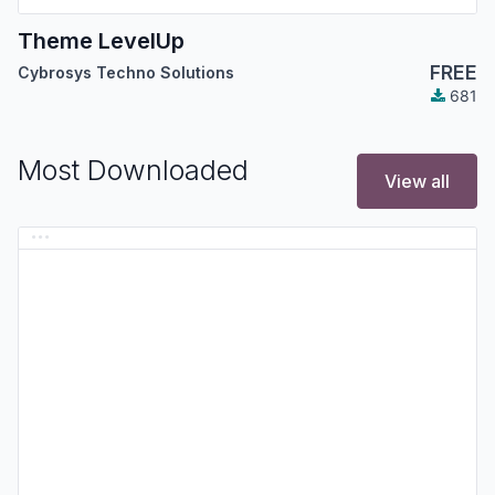
Theme LevelUp
FREE
Cybrosys Techno Solutions
681
Most Downloaded
View all