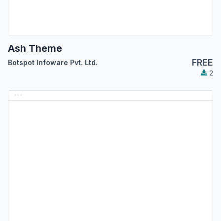
Ash Theme
FREE
Botspot Infoware Pvt. Ltd.
2