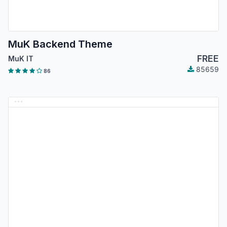
MuK Backend Theme
FREE
MuK IT
85659
86