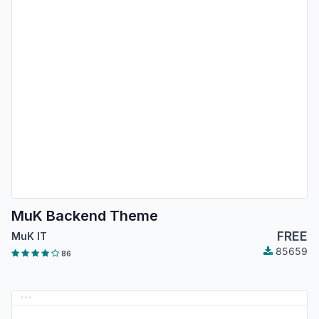
MuK Backend Theme
FREE
MuK IT
85659
86