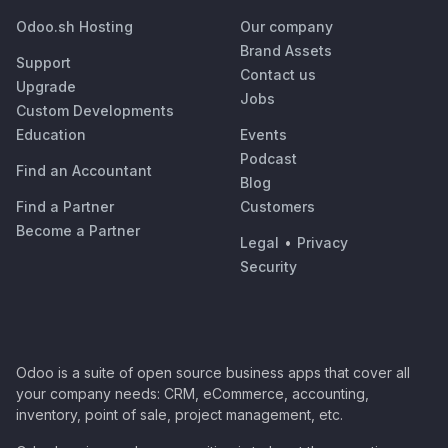
Odoo.sh Hosting
Our company
Brand Assets
Support
Contact us
Upgrade
Jobs
Custom Developments
Education
Events
Podcast
Find an Accountant
Blog
Find a Partner
Customers
Become a Partner
Legal
•
Privacy
Security
Odoo is a suite of open source business apps that cover all
your company needs: CRM, eCommerce, accounting,
inventory, point of sale, project management, etc.