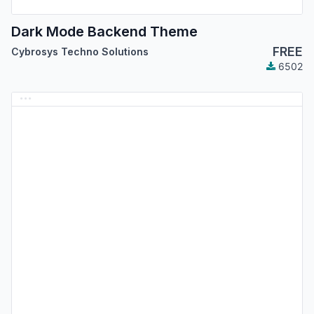
Dark Mode Backend Theme
FREE
Cybrosys Techno Solutions
6502