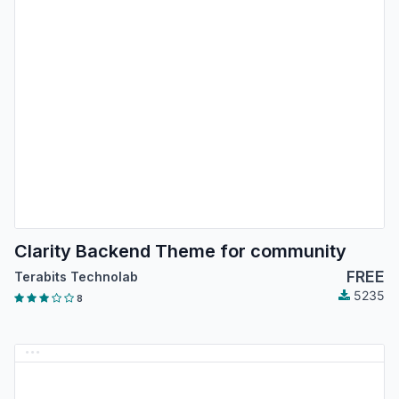
Clarity Backend Theme for community
FREE
Terabits Technolab
5235
8