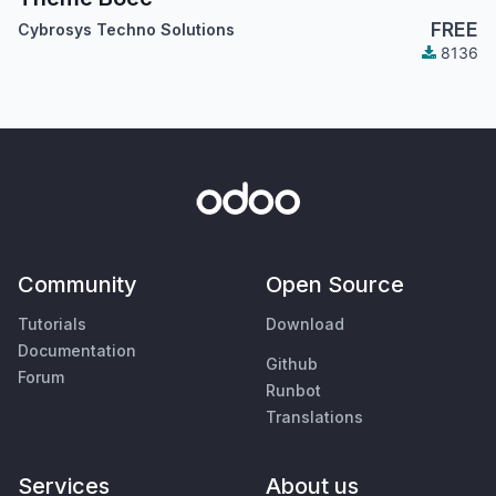
FREE
Cybrosys Techno Solutions
8136
Community
Open Source
Tutorials
Download
Documentation
Github
Forum
Runbot
Translations
Services
About us