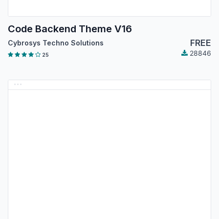
Code Backend Theme V16
FREE
Cybrosys Techno Solutions
28846
25