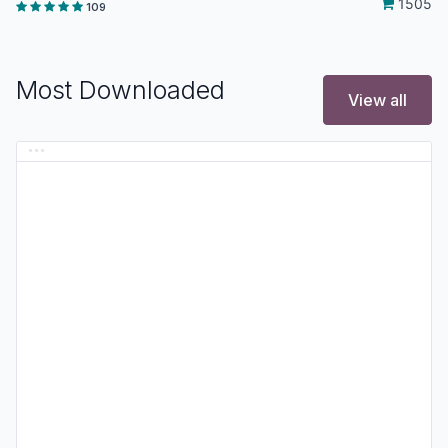
1505
109
Most Downloaded
View all