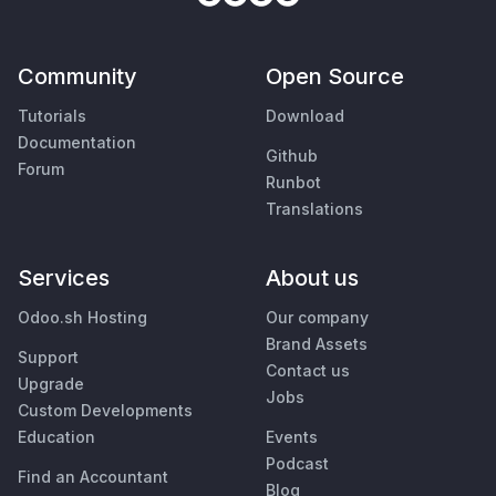
Community
Open Source
Tutorials
Download
Documentation
Github
Forum
Runbot
Translations
Services
About us
Odoo.sh Hosting
Our company
Brand Assets
Support
Contact us
Upgrade
Jobs
Custom Developments
Education
Events
Podcast
Find an Accountant
Blog