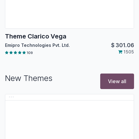
Theme Clarico Vega
$
301.06
Emipro Technologies Pvt. Ltd.
1505
109
New Themes
View all