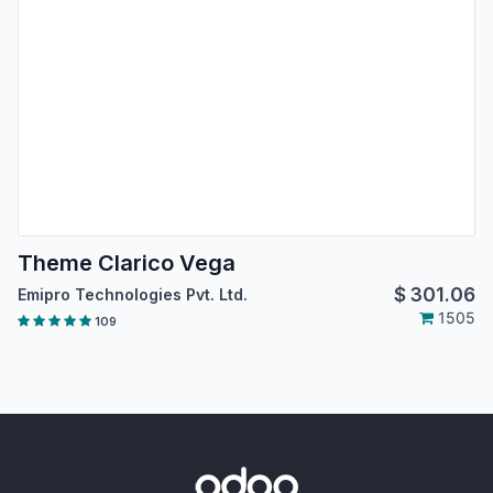
Theme Clarico Vega
$
301.06
Emipro Technologies Pvt. Ltd.
1505
109