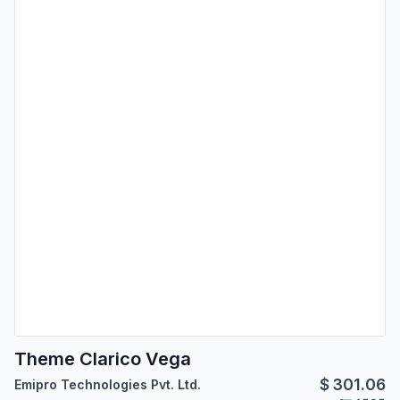
Theme Clarico Vega
$
301.06
Emipro Technologies Pvt. Ltd.