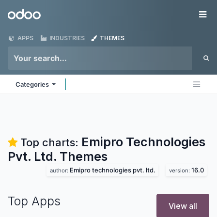
Skip to Content
Odoo
Me
APPS
INDUSTRIES
THEMES
Categories
Emipro Technologies
Top charts:
Pvt. Ltd.
Themes
Emipro technologies pvt. ltd.
16.0
author:
version:
Top Apps
View all