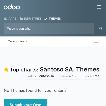
Skip to Content
Odoo
Me
APPS
INDUSTRIES
THEMES
Categories
Santoso SA.
Themes
Top charts:
Santoso sa.
16.0
Free
author:
version:
price:
No Themes found for your criteria.
Submit your Own