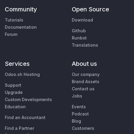
Community
Open Source
Tutorials
Download
Documentation
Github
Forum
Runbot
Translations
Services
About us
Odoo.sh Hosting
Our company
Brand Assets
Support
Contact us
Upgrade
Jobs
Custom Developments
Education
Events
Podcast
Find an Accountant
Blog
Find a Partner
Customers