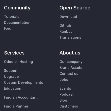
Community
Open Source
Tutorials
Download
Documentation
Github
Forum
Runbot
Translations
Services
About us
Odoo.sh Hosting
Our company
Brand Assets
Support
Contact us
Upgrade
Jobs
Custom Developments
Education
Events
Podcast
Find an Accountant
Blog
Find a Partner
Customers