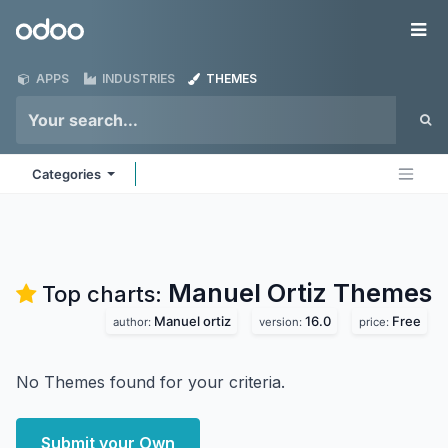
Skip to Content
Odoo
Me
APPS
INDUSTRIES
THEMES
Categories
Manuel Ortiz
Themes
Top charts:
Manuel ortiz
16.0
Free
author:
version:
price:
No Themes found for your criteria.
Submit your Own