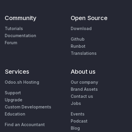
Community
Open Source
Tutorials
Download
Documentation
Github
Forum
Runbot
Translations
Services
About us
Odoo.sh Hosting
Our company
Brand Assets
Support
Contact us
Upgrade
Jobs
Custom Developments
Education
Events
Podcast
Find an Accountant
Blog