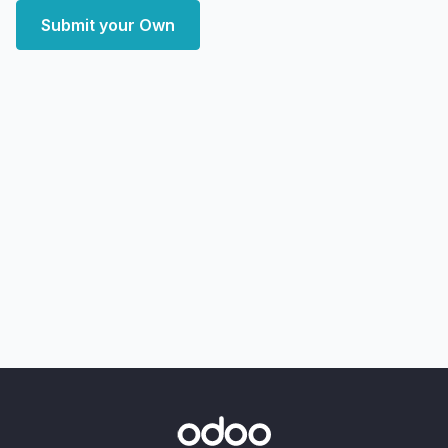
Submit your Own