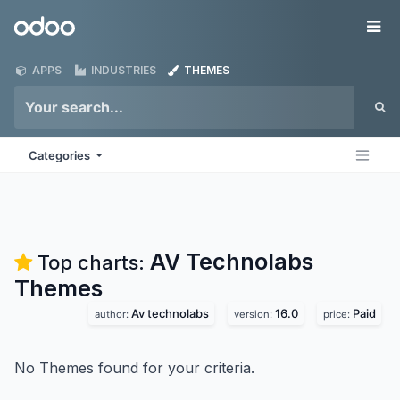
Skip to Content
Odoo
Me
APPS
INDUSTRIES
THEMES
Categories
AV Technolabs
Top charts:
Themes
Av technolabs
16.0
Paid
author:
version:
price:
No Themes found for your criteria.