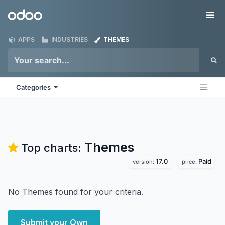
Skip to Content
Odoo
Me
APPS
INDUSTRIES
THEMES
Categories
Themes
Top charts:
17.0
Paid
version:
price:
No Themes found for your criteria.
Submit your Own