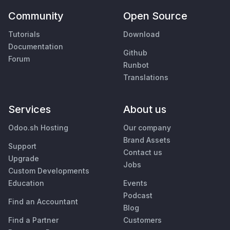
Community
Open Source
Tutorials
Download
Documentation
Github
Forum
Runbot
Translations
Services
About us
Odoo.sh Hosting
Our company
Brand Assets
Support
Contact us
Upgrade
Jobs
Custom Developments
Education
Events
Podcast
Find an Accountant
Blog
Find a Partner
Customers