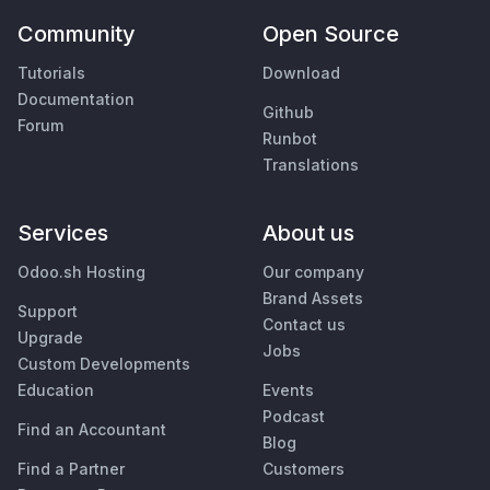
Community
Open Source
Tutorials
Download
Documentation
Github
Forum
Runbot
Translations
Services
About us
Odoo.sh Hosting
Our company
Brand Assets
Support
Contact us
Upgrade
Jobs
Custom Developments
Education
Events
Podcast
Find an Accountant
Blog
Find a Partner
Customers