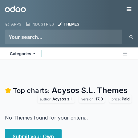
Skip to Content
Odoo
Me
APPS
INDUSTRIES
THEMES
Categories
Acysos S.L.
Themes
Top charts:
Acysos s.l.
17.0
Paid
author:
version:
price:
No Themes found for your criteria.
Submit your Own