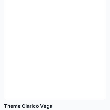
Theme Clarico Vega