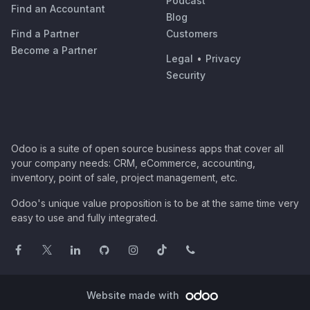
Podcast
Find an Accountant
Blog
Find a Partner
Customers
Become a Partner
Legal
•
Privacy
Security
Odoo is a suite of open source business apps that cover all
your company needs: CRM, eCommerce, accounting,
inventory, point of sale, project management, etc.
Odoo's unique value proposition is to be at the same time very
easy to use and fully integrated.
Website made with