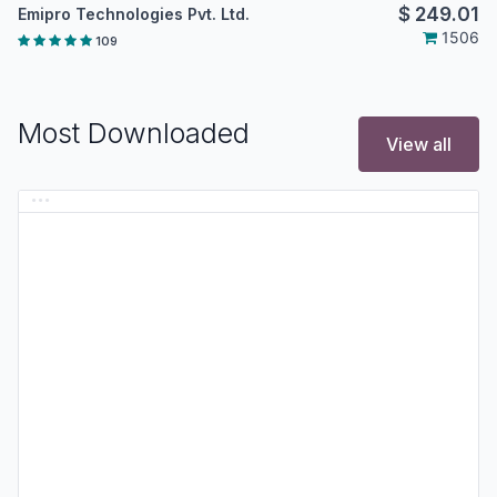
$
249.01
Emipro Technologies Pvt. Ltd.
1506
109
Most Downloaded
View all