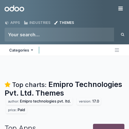
Skip to Content
Odoo
Me
APPS
INDUSTRIES
THEMES
Categories
Emipro Technologies
Top charts:
Pvt. Ltd.
Themes
Emipro technologies pvt. ltd.
17.0
author:
version:
Paid
price:
Top Apps