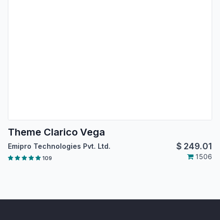
Theme Clarico Vega
$
249.01
Emipro Technologies Pvt. Ltd.
1506
109