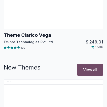
Theme Clarico Vega
$
249.01
Emipro Technologies Pvt. Ltd.
1506
109
New Themes
View all