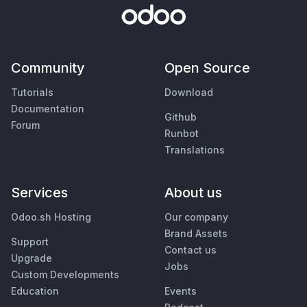
Community
Open Source
Tutorials
Download
Documentation
Github
Forum
Runbot
Translations
Services
About us
Odoo.sh Hosting
Our company
Brand Assets
Support
Contact us
Upgrade
Jobs
Custom Developments
Education
Events