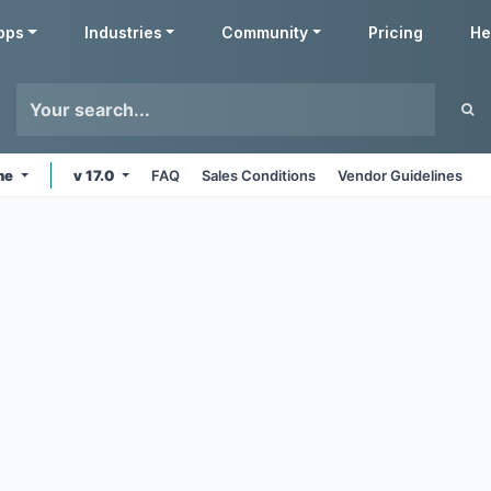
pps
Industries
Community
Pricing
He
ine
v 17.0
FAQ
Sales Conditions
Vendor Guidelines