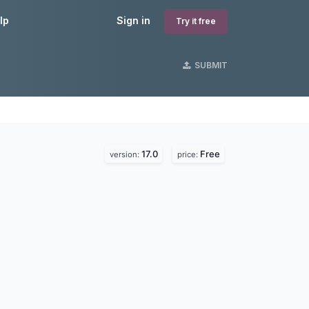
lp
Sign in
Try it free
SUBMIT
17.0
Free
version:
price: