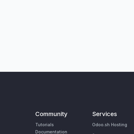
Community
Services
Tutorials
Odoo.sh Hosting
Documentation