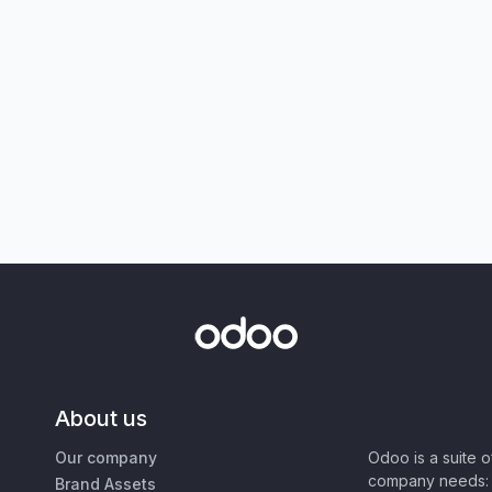
About us
Our company
Odoo is a suite 
company needs: 
Brand Assets