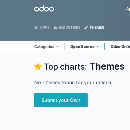
Skip to Content
Odoo
A
APPS
INDUSTRIES
THEMES
Categories
Open Source
Odoo Onl
Themes
Top charts:
No Themes found for your criteria.
Submit your Own