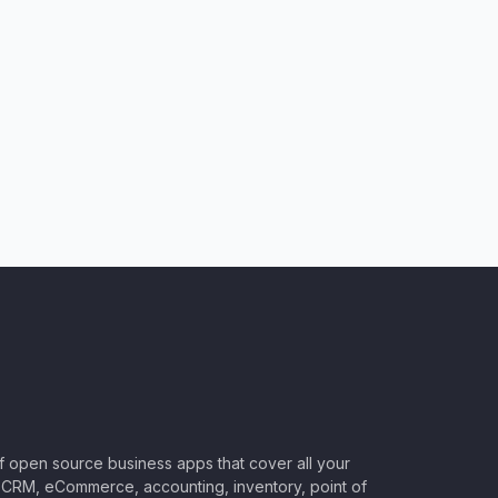
of open source business apps that cover all your
CRM, eCommerce, accounting, inventory, point of