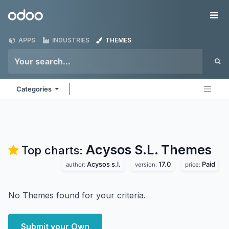
Skip to Content
Odoo
Me
APPS
INDUSTRIES
THEMES
Categories
Acysos S.L.
Themes
Top charts:
Acysos s.l.
17.0
Paid
author:
version:
price:
No Themes found for your criteria.
Submit your Own