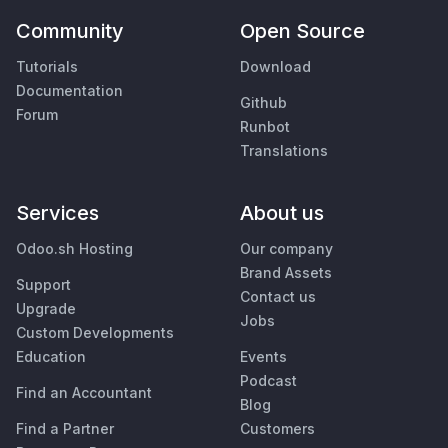
Community
Open Source
Tutorials
Download
Documentation
Github
Forum
Runbot
Translations
Services
About us
Odoo.sh Hosting
Our company
Brand Assets
Support
Contact us
Upgrade
Jobs
Custom Developments
Education
Events
Podcast
Find an Accountant
Blog
Find a Partner
Customers