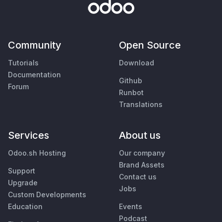
Community
Open Source
Tutorials
Download
Documentation
Github
Forum
Runbot
Translations
Services
About us
Odoo.sh Hosting
Our company
Brand Assets
Support
Contact us
Upgrade
Jobs
Custom Developments
Education
Events
Podcast