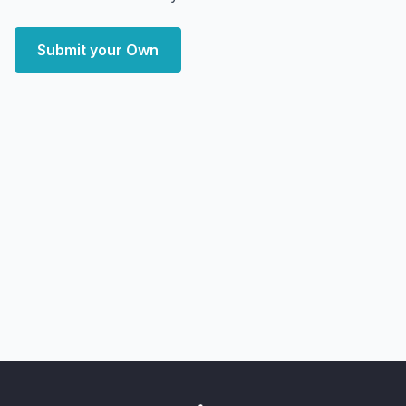
Submit your Own