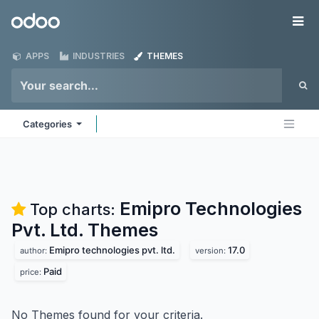
Skip to Content
Odoo
Me
APPS
INDUSTRIES
THEMES
Categories
Emipro Technologies
Top charts:
Pvt. Ltd.
Themes
Emipro technologies pvt. ltd.
17.0
author:
version:
Paid
price:
No Themes found for your criteria.