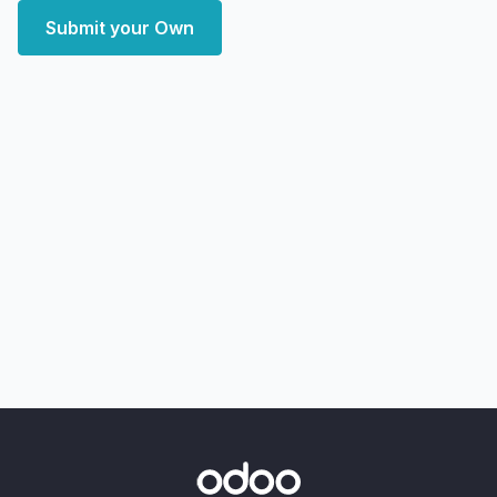
Submit your Own