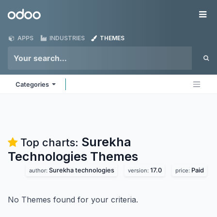
Skip to Content
Odoo
Me
APPS
INDUSTRIES
THEMES
Categories
Surekha
Top charts:
Technologies
Themes
Surekha technologies
17.0
Paid
author:
version:
price:
No Themes found for your criteria.