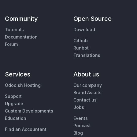
Community
Open Source
Tutorials
Download
Documentation
Github
Forum
Runbot
Translations
Services
About us
Odoo.sh Hosting
Our company
Brand Assets
Support
Contact us
Upgrade
Jobs
Custom Developments
Education
Events
Podcast
Find an Accountant
Blog