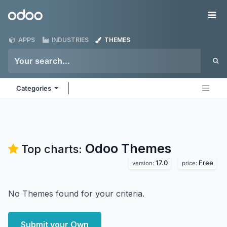
Skip to Content
Odoo
Me
APPS
INDUSTRIES
THEMES
Categories
Odoo
Themes
Top charts:
17.0
Free
version:
price:
No Themes found for your criteria.
Submit your Own