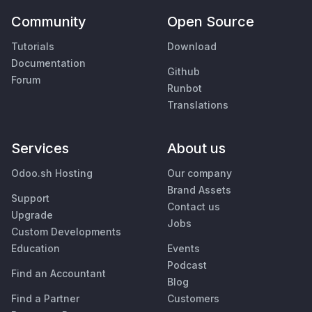
Community
Open Source
Tutorials
Download
Documentation
Github
Forum
Runbot
Translations
Services
About us
Odoo.sh Hosting
Our company
Brand Assets
Support
Contact us
Upgrade
Jobs
Custom Developments
Education
Events
Podcast
Find an Accountant
Blog
Find a Partner
Customers