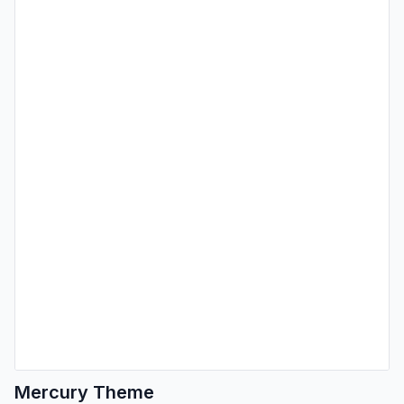
Mercury Theme