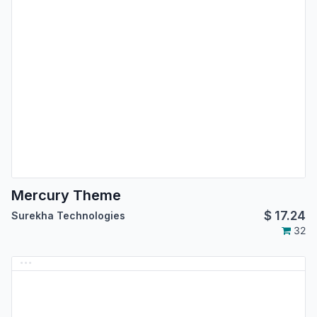
Mercury Theme
$
17.24
Surekha Technologies
32