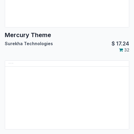
Mercury Theme
$
17.24
Surekha Technologies
32