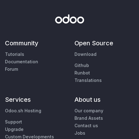
Community
Open Source
Tutorials
Download
Documentation
Github
Forum
Runbot
Translations
Services
About us
Odoo.sh Hosting
Our company
Brand Assets
Support
Contact us
Upgrade
Jobs
Custom Developments