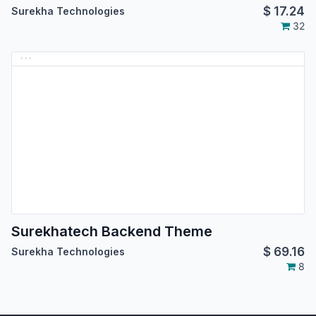
$
17.24
Surekha Technologies
32
Surekhatech Backend Theme
$
69.16
Surekha Technologies
8