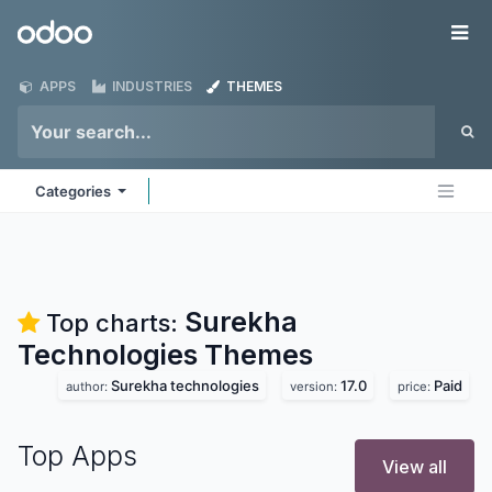
Skip to Content
Odoo
Me
APPS
INDUSTRIES
THEMES
Categories
Surekha
Top charts:
Technologies
Themes
Surekha technologies
17.0
Paid
author:
version:
price:
Top Apps
View all