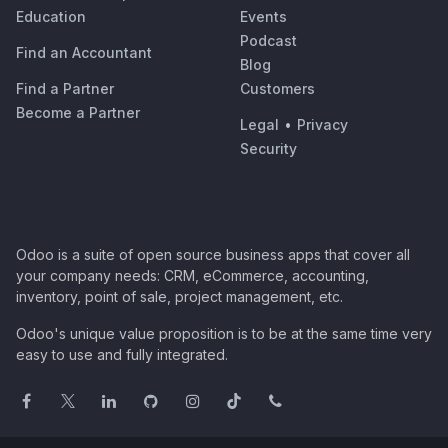
Education
Events
Podcast
Find an Accountant
Blog
Find a Partner
Customers
Become a Partner
Legal
•
Privacy
Security
Odoo is a suite of open source business apps that cover all
your company needs: CRM, eCommerce, accounting,
inventory, point of sale, project management, etc.
Odoo's unique value proposition is to be at the same time very
easy to use and fully integrated.