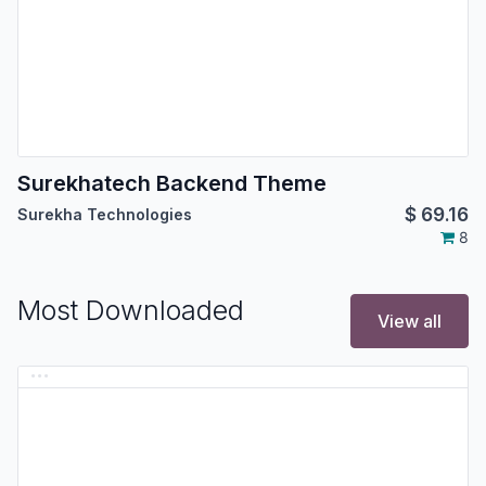
Surekhatech Backend Theme
$
69.16
Surekha Technologies
8
Most Downloaded
View all