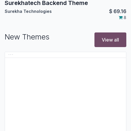
Surekhatech Backend Theme
$
69.16
Surekha Technologies
8
New Themes
View all