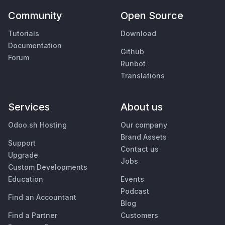
Community
Open Source
Tutorials
Download
Documentation
Github
Forum
Runbot
Translations
Services
About us
Odoo.sh Hosting
Our company
Brand Assets
Support
Contact us
Upgrade
Jobs
Custom Developments
Education
Events
Podcast
Find an Accountant
Blog
Find a Partner
Customers