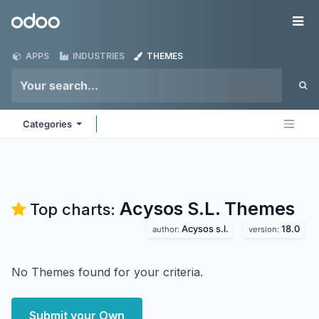
Skip to Content
Odoo
Me
APPS
INDUSTRIES
THEMES
Categories
Acysos S.L.
Themes
Top charts:
Acysos s.l.
18.0
author:
version:
No Themes found for your criteria.
Submit your Own