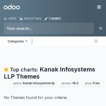
Skip to Content
Odoo
Me
APPS
INDUSTRIES
THEMES
Categories
Kanak Infosystems
Top charts:
LLP
Themes
Kanak infosystems llp
18.0
Free
author:
version:
price:
No Themes found for your criteria.