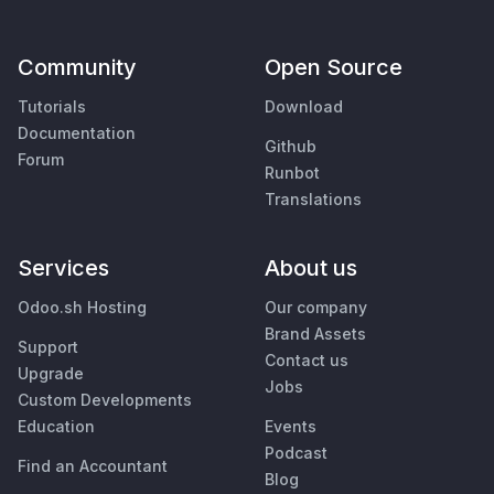
Community
Open Source
Tutorials
Download
Documentation
Github
Forum
Runbot
Translations
Services
About us
Odoo.sh Hosting
Our company
Brand Assets
Support
Contact us
Upgrade
Jobs
Custom Developments
Education
Events
Podcast
Find an Accountant
Blog