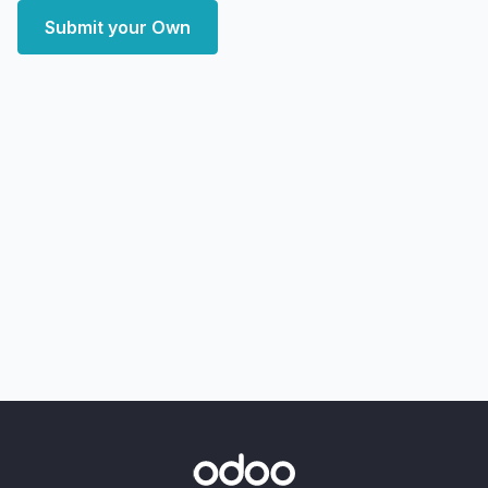
Submit your Own