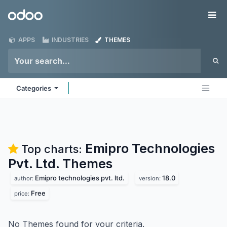
Skip to Content
Odoo
Me
APPS
INDUSTRIES
THEMES
Categories
Emipro Technologies
Top charts:
Pvt. Ltd.
Themes
Emipro technologies pvt. ltd.
18.0
author:
version:
Free
price:
No Themes found for your criteria.