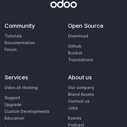
Community
Open Source
Tutorials
Download
Documentation
Github
Forum
Runbot
Translations
Services
About us
Odoo.sh Hosting
Our company
Brand Assets
Support
Contact us
Upgrade
Jobs
Custom Developments
Education
Events
Podcast