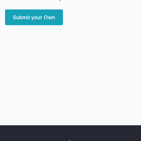
Submit your Own