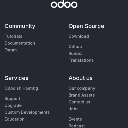
Community
Open Source
Tutorials
Download
Documentation
Github
Forum
Runbot
Translations
Services
About us
Odoo.sh Hosting
Our company
Brand Assets
Support
Contact us
Upgrade
Jobs
Custom Developments
Education
Events
Podcast