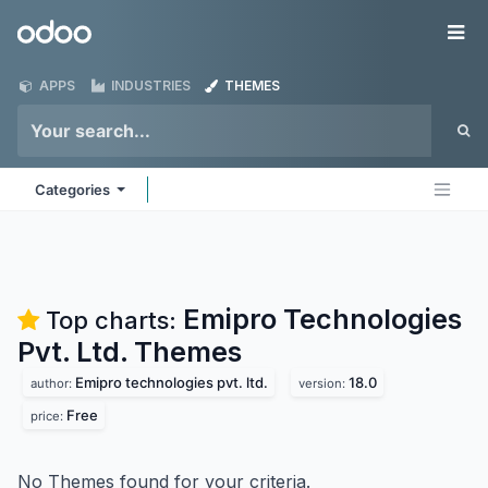
Skip to Content
Odoo
Me
APPS
INDUSTRIES
THEMES
Categories
Emipro Technologies
Top charts:
Pvt. Ltd.
Themes
Emipro technologies pvt. ltd.
18.0
author:
version:
Free
price:
No Themes found for your criteria.