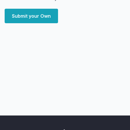
Submit your Own