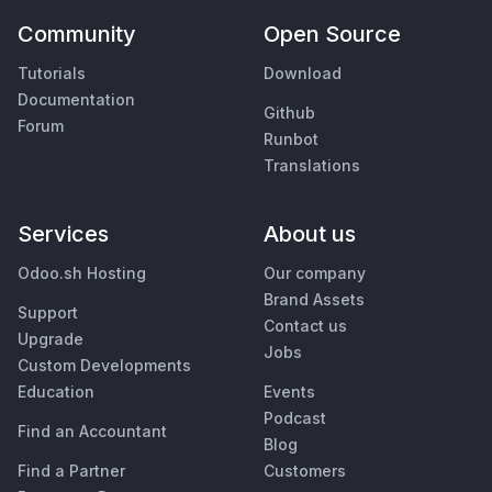
Community
Open Source
Tutorials
Download
Documentation
Github
Forum
Runbot
Translations
Services
About us
Odoo.sh Hosting
Our company
Brand Assets
Support
Contact us
Upgrade
Jobs
Custom Developments
Education
Events
Podcast
Find an Accountant
Blog
Find a Partner
Customers