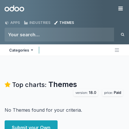
Skip to Content
Odoo
Me
APPS
INDUSTRIES
THEMES
Categories
Themes
Top charts:
18.0
Paid
version:
price:
No Themes found for your criteria.
Submit your Own