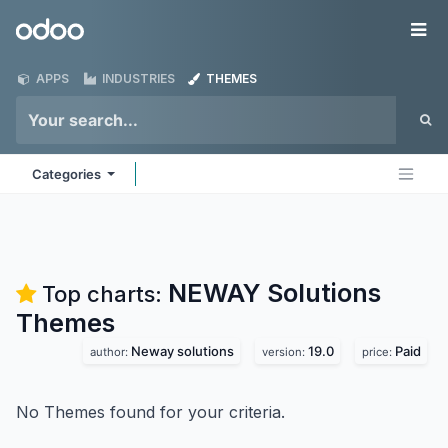
Skip to Content
Odoo
Me
APPS
INDUSTRIES
THEMES
Categories
NEWAY Solutions
Top charts:
Themes
Neway solutions
19.0
Paid
author:
version:
price:
No Themes found for your criteria.