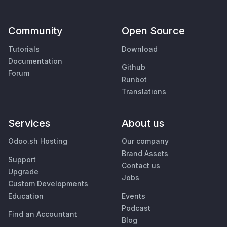
Community
Open Source
Tutorials
Download
Documentation
Github
Forum
Runbot
Translations
Services
About us
Odoo.sh Hosting
Our company
Brand Assets
Support
Contact us
Upgrade
Jobs
Custom Developments
Education
Events
Podcast
Find an Accountant
Blog