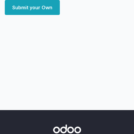
Submit your Own