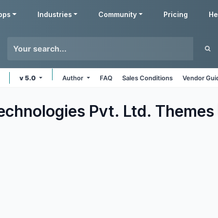
pps
Industries
Community
Pricing
He
v 5.0
Author
FAQ
Sales Conditions
Vendor Gui
echnologies Pvt. Ltd.
Themes