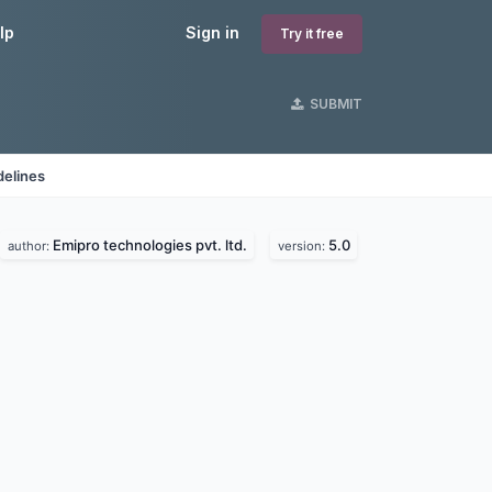
lp
Sign in
Try it free
SUBMIT
delines
Emipro technologies pvt. ltd.
5.0
author:
version: