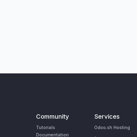
Community
Services
Tutorials
Odoo.sh Hosting
Documentation