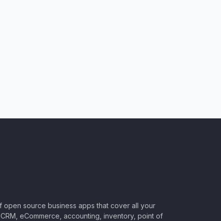
of open source business apps that cover all your
CRM, eCommerce, accounting, inventory, point of