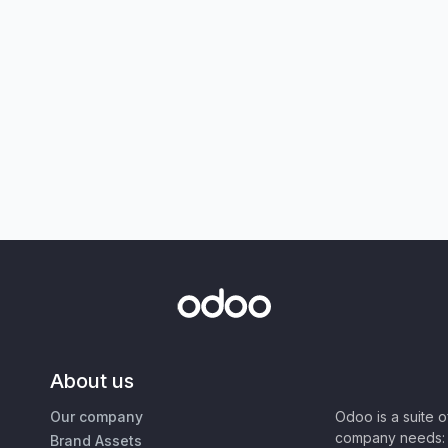
About us
Our company
Odoo is a suite 
company needs: 
Brand Assets