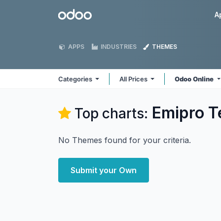
Skip to Content
Odoo
A
APPS
INDUSTRIES
THEMES
Categories
All Prices
Odoo Online
Emipro T
Top charts:
No Themes found for your criteria.
Submit your Own