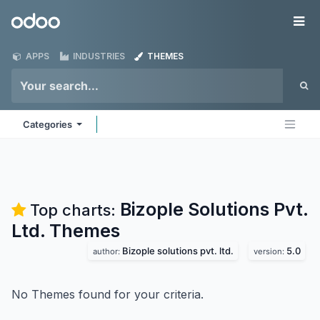
Skip to Content
Odoo
Me
APPS
INDUSTRIES
THEMES
Categories
Bizople Solutions Pvt.
Top charts:
Ltd.
Themes
Bizople solutions pvt. ltd.
5.0
author:
version:
No Themes found for your criteria.