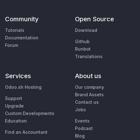
Community
Open Source
Tutorials
Download
Documentation
Github
Forum
Runbot
Translations
Services
About us
Odoo.sh Hosting
Our company
Brand Assets
Support
Contact us
Upgrade
Jobs
Custom Developments
Education
Events
Podcast
Find an Accountant
Blog