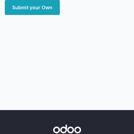
Submit your Own