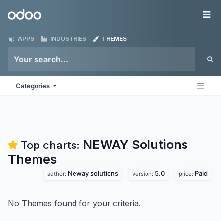
Skip to Content
Odoo
Me
APPS
INDUSTRIES
THEMES
Categories
NEWAY Solutions
Top charts:
Themes
Neway solutions
5.0
Paid
author:
version:
price:
No Themes found for your criteria.