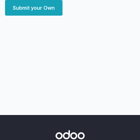
Submit your Own