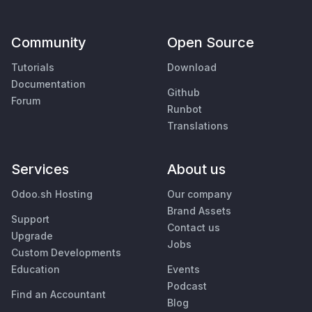
Community
Open Source
Tutorials
Download
Documentation
Github
Forum
Runbot
Translations
Services
About us
Odoo.sh Hosting
Our company
Brand Assets
Support
Contact us
Upgrade
Jobs
Custom Developments
Education
Events
Podcast
Find an Accountant
Blog