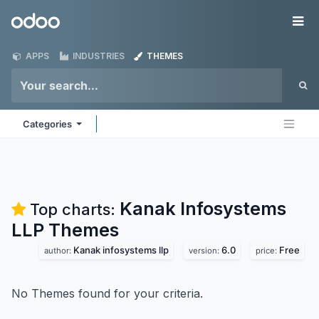
Skip to Content
Odoo
Me
APPS
INDUSTRIES
THEMES
Categories
Kanak Infosystems
Top charts:
LLP
Themes
Kanak infosystems llp
6.0
Free
author:
version:
price:
No Themes found for your criteria.