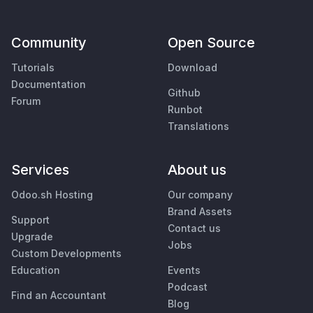
Community
Open Source
Tutorials
Download
Documentation
Github
Forum
Runbot
Translations
Services
About us
Odoo.sh Hosting
Our company
Brand Assets
Support
Contact us
Upgrade
Jobs
Custom Developments
Education
Events
Podcast
Find an Accountant
Blog