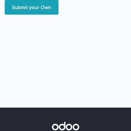
Submit your Own