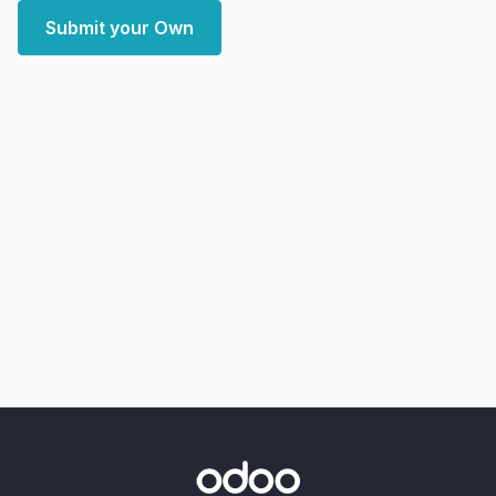
Submit your Own