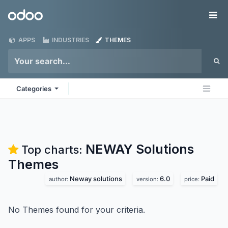
Skip to Content
Odoo
Me
APPS
INDUSTRIES
THEMES
Categories
NEWAY Solutions
Top charts:
Themes
Neway solutions
6.0
Paid
author:
version:
price:
No Themes found for your criteria.