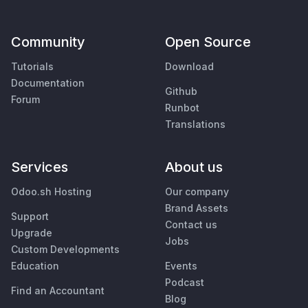
Community
Open Source
Tutorials
Download
Documentation
Github
Forum
Runbot
Translations
Services
About us
Odoo.sh Hosting
Our company
Brand Assets
Support
Contact us
Upgrade
Jobs
Custom Developments
Education
Events
Podcast
Find an Accountant
Blog