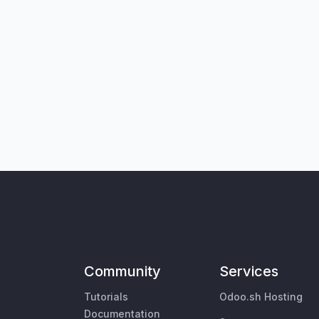
Community
Services
Tutorials
Odoo.sh Hosting
Documentation