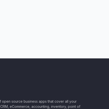
of open source business apps that cover all your
CRM, eCommerce, accounting, inventory, point of