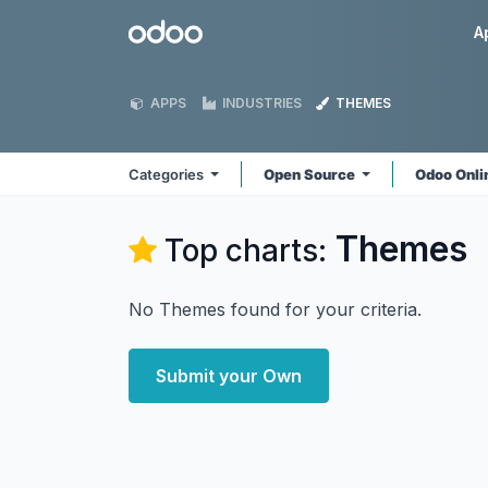
Skip to Content
Odoo
A
APPS
INDUSTRIES
THEMES
Categories
Open Source
Odoo Onl
Themes
Top charts:
No Themes found for your criteria.
Submit your Own