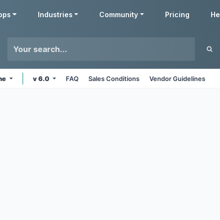
pps
Industries
Community
Pricing
He
ine
v 6.0
FAQ
Sales Conditions
Vendor Guidelines