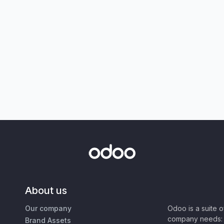
About us
Our company
Odoo is a suite 
company needs: 
Brand Assets