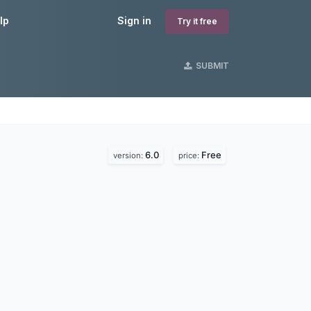
lp
Sign in
Try it free
SUBMIT
6.0
Free
version:
price: