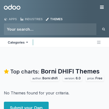
Skip to Content
Odoo
Me
APPS
INDUSTRIES
THEMES
Categories
Borni DHIFI
Themes
Top charts:
Borni dhifi
6.0
Free
author:
version:
price:
No Themes found for your criteria.
Submit your Own