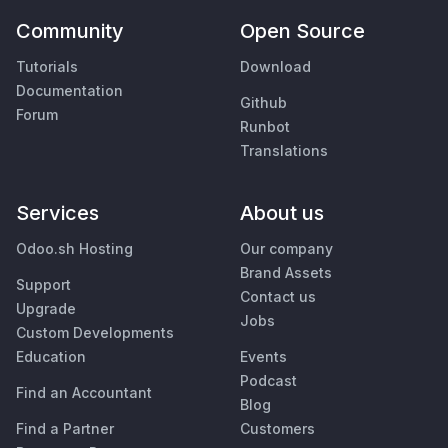
Community
Open Source
Tutorials
Download
Documentation
Github
Forum
Runbot
Translations
Services
About us
Odoo.sh Hosting
Our company
Brand Assets
Support
Contact us
Upgrade
Jobs
Custom Developments
Education
Events
Podcast
Find an Accountant
Blog
Find a Partner
Customers