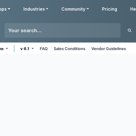
pps
Industries
Community
Pricing
He
ine
v 6.1
FAQ
Sales Conditions
Vendor Guidelines