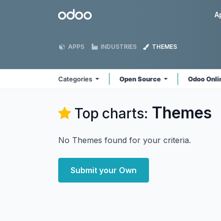
Skip to Content
Odoo
A
APPS
INDUSTRIES
THEMES
Categories
Open Source
Odoo Onl
Themes
Top charts:
No Themes found for your criteria.
Submit your Own