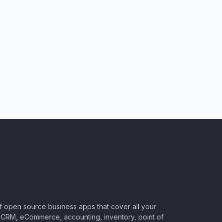
of open source business apps that cover all your
CRM, eCommerce, accounting, inventory, point of