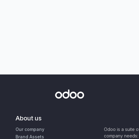
About us
Our company
Odoo is a suite 
company needs: 
Brand Assets