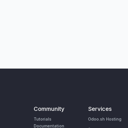
Community
Services
Tutorials
Odoo.sh Hosting
Documentation