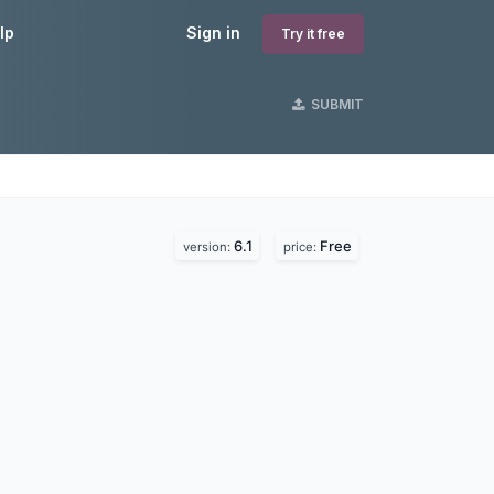
lp
Sign in
Try it free
SUBMIT
6.1
Free
version:
price: