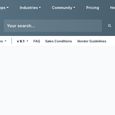
pps
Industries
Community
Pricing
He
rms
v 6.1
FAQ
Sales Conditions
Vendor Guidelines