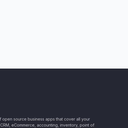
of open source business apps that cover all your
CRM, eCommerce, accounting, inventory, point of