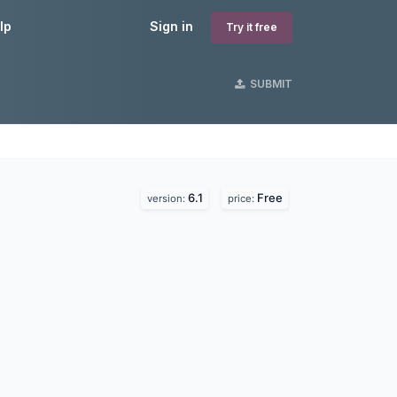
lp
Sign in
Try it free
SUBMIT
6.1
Free
version:
price: