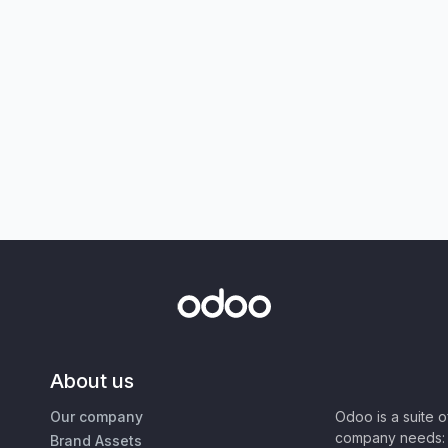
About us
Our company
Odoo is a suite 
company needs: 
Brand Assets