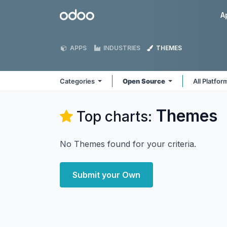
Skip to Content
Odoo
A
APPS
INDUSTRIES
THEMES
Categories
Open Source
All Platfo
Themes
Top charts:
No Themes found for your criteria.
Submit your Own