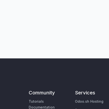
Community
Services
Tutorials
Odoo.sh Hosting
Documentation