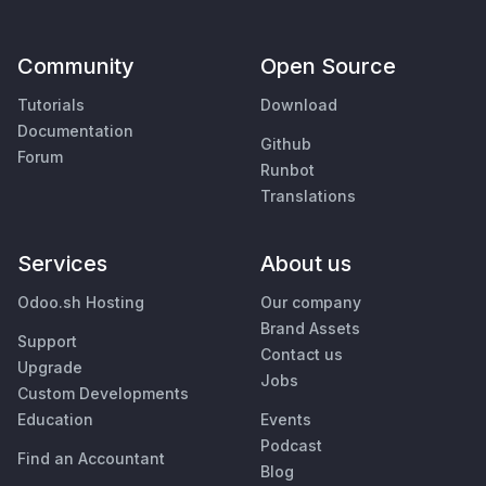
Community
Open Source
Tutorials
Download
Documentation
Github
Forum
Runbot
Translations
Services
About us
Odoo.sh Hosting
Our company
Brand Assets
Support
Contact us
Upgrade
Jobs
Custom Developments
Education
Events
Podcast
Find an Accountant
Blog