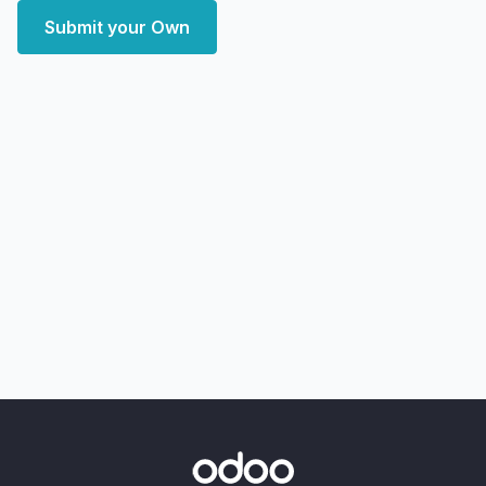
Submit your Own