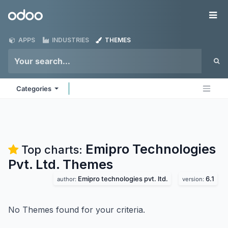
Skip to Content
Odoo
Me
APPS
INDUSTRIES
THEMES
Categories
Emipro Technologies
Top charts:
Pvt. Ltd.
Themes
Emipro technologies pvt. ltd.
6.1
author:
version:
No Themes found for your criteria.