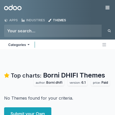
Skip to Content
Odoo
Me
APPS
INDUSTRIES
THEMES
Categories
Borni DHIFI
Themes
Top charts:
Borni dhifi
6.1
Paid
author:
version:
price:
No Themes found for your criteria.
Submit your Own