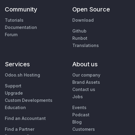
Community
Open Source
Tutorials
Download
Documentation
Github
Forum
Runbot
Translations
Services
About us
Odoo.sh Hosting
Our company
Brand Assets
Support
Contact us
Upgrade
Jobs
Custom Developments
Education
Events
Podcast
Find an Accountant
Blog
Find a Partner
Customers