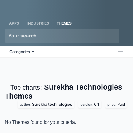
Skip to Content
Odoo
Me
APPS
INDUSTRIES
THEMES
Categories
Surekha Technologies
Top charts:
Themes
Surekha technologies
6.1
Paid
author:
version:
price:
No Themes found for your criteria.