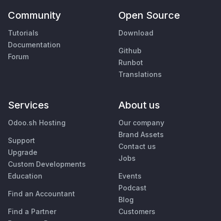
Community
Open Source
Tutorials
Download
Documentation
Github
Forum
Runbot
Translations
Services
About us
Odoo.sh Hosting
Our company
Brand Assets
Support
Contact us
Upgrade
Jobs
Custom Developments
Education
Events
Podcast
Find an Accountant
Blog
Find a Partner
Customers