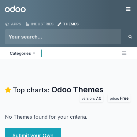
Skip to Content
Odoo
Me
APPS
INDUSTRIES
THEMES
Categories
Odoo
Themes
Top charts:
7.0
Free
version:
price:
No Themes found for your criteria.
Submit your Own