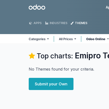
Skip to Content
Odoo
A
APPS
INDUSTRIES
THEMES
Categories
All Prices
Odoo Online
Emipro T
Top charts:
No Themes found for your criteria.
Submit your Own