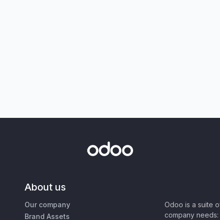
About us
Our company
Odoo is a suite 
company needs: 
Brand Assets