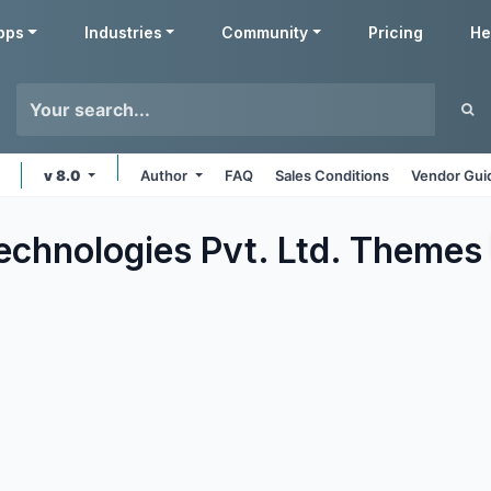
pps
Industries
Community
Pricing
He
v 8.0
Author
FAQ
Sales Conditions
Vendor Gui
echnologies Pvt. Ltd.
Themes