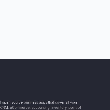
of open source business apps that cover all your
CRM, eCommerce, accounting, inventory, point of