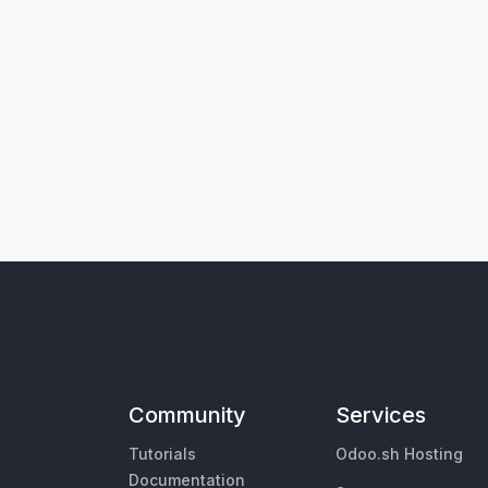
Community
Services
Tutorials
Odoo.sh Hosting
Documentation