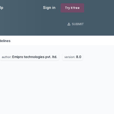
lp
Sign in
Try it free
SUBMIT
delines
Emipro technologies pvt. ltd.
8.0
author:
version: