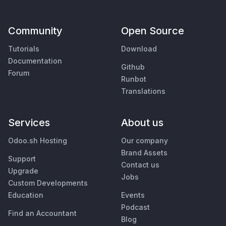
Community
Open Source
Tutorials
Download
Documentation
Github
Forum
Runbot
Translations
Services
About us
Odoo.sh Hosting
Our company
Brand Assets
Support
Contact us
Upgrade
Jobs
Custom Developments
Education
Events
Podcast
Find an Accountant
Blog