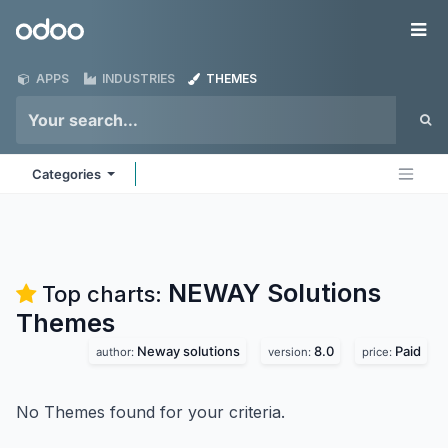
Skip to Content
Odoo
Me
APPS
INDUSTRIES
THEMES
Categories
NEWAY Solutions
Top charts:
Themes
Neway solutions
8.0
Paid
author:
version:
price:
No Themes found for your criteria.