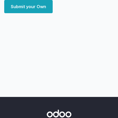
Submit your Own