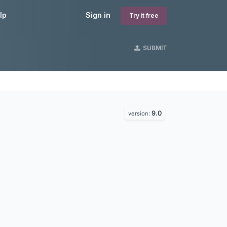
lp
Sign in
Try it free
SUBMIT
9.0
version: