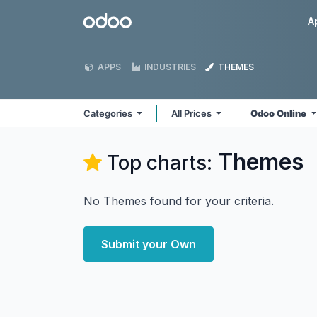
Skip to Content
Odoo
A
APPS
INDUSTRIES
THEMES
Categories
All Prices
Odoo Online
Themes
Top charts:
No Themes found for your criteria.
Submit your Own