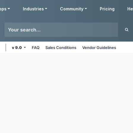
pps
Industries
Community
Pricing
He
v 9.0
FAQ
Sales Conditions
Vendor Guidelines