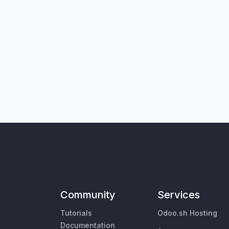
Community
Services
Tutorials
Odoo.sh Hosting
Documentation