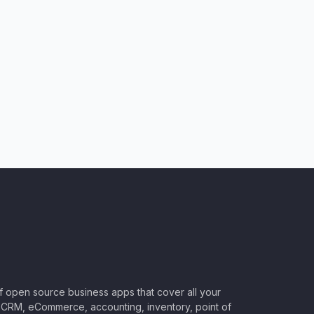
of open source business apps that cover all your
CRM, eCommerce, accounting, inventory, point of