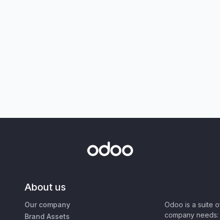
About us
Our company
Odoo is a suite 
company needs: 
Brand Assets