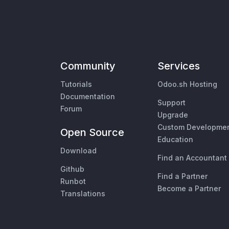
Community
Services
Tutorials
Odoo.sh Hosting
Documentation
Support
Forum
Upgrade
Custom Developme
Open Source
Education
Download
Find an Accountant
Github
Find a Partner
Runbot
Become a Partner
Translations