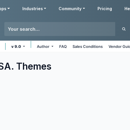
pps
Industries
Community
Pricing
He
v 9.0
Author
FAQ
Sales Conditions
Vendor Gui
 SA.
Themes