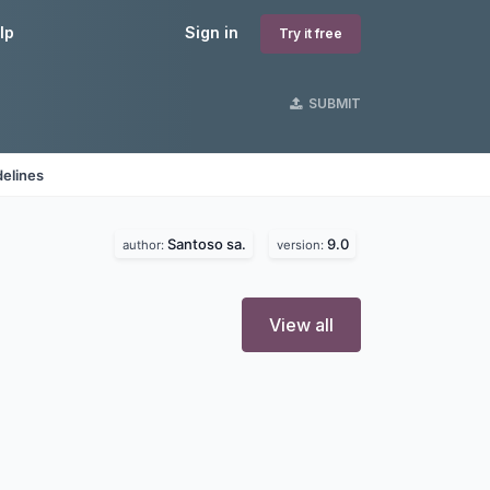
lp
Sign in
Try it free
SUBMIT
delines
Santoso sa.
9.0
author:
version:
View all