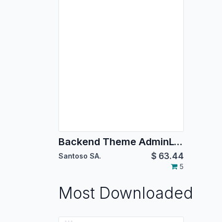
Backend Theme AdminLTE 2
$
63.44
Santoso SA.
5
Most Downloaded