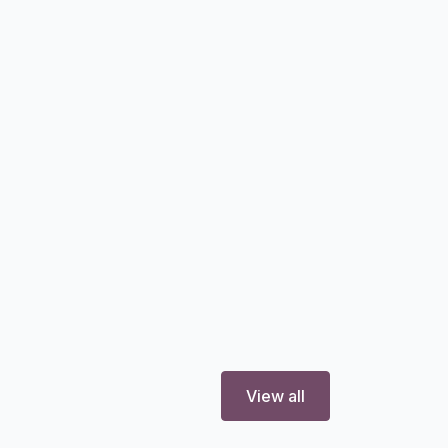
View all