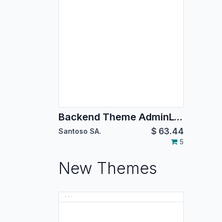
Backend Theme AdminLTE 2
$
63.44
Santoso SA.
5
New Themes