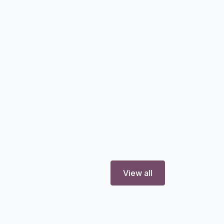
View all