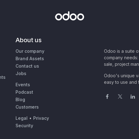
About us
Our company
Odoo is a suite 
company needs: 
Brand Assets
sale, project ma
Contact us
Jobs
Odoo's unique va
nts
easy to use and f
Events
Podcast
Blog
Customers
Legal
•
Privacy
Security