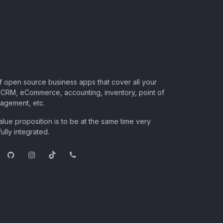
of open source business apps that cover all your
CRM, eCommerce, accounting, inventory, point of
nagement, etc.
lue proposition is to be at the same time very
ully integrated.