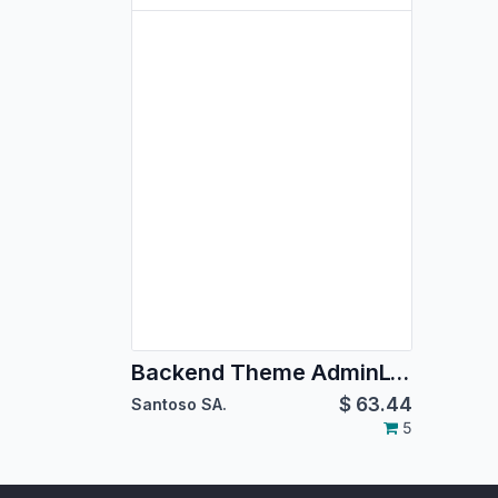
Backend Theme AdminLTE 2
$
63.44
Santoso SA.
5