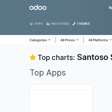
Skip to Content
Odoo
A
APPS
INDUSTRIES
THEMES
Categories
All Prices
All Platforms
Santoso
Top charts:
Top Apps