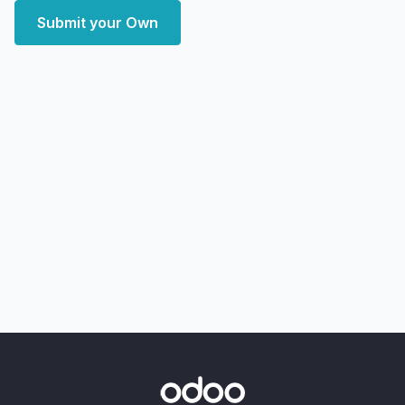
Submit your Own