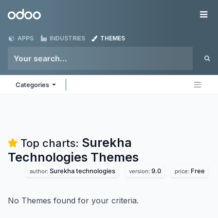
Skip to Content
Odoo
Me
APPS
INDUSTRIES
THEMES
Categories
Surekha
Top charts:
Technologies
Themes
Surekha technologies
9.0
Free
author:
version:
price:
No Themes found for your criteria.