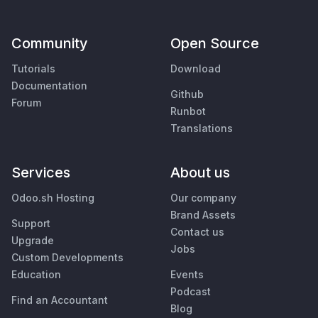
Community
Open Source
Tutorials
Download
Documentation
Github
Forum
Runbot
Translations
Services
About us
Odoo.sh Hosting
Our company
Brand Assets
Support
Contact us
Upgrade
Jobs
Custom Developments
Education
Events
Podcast
Find an Accountant
Blog